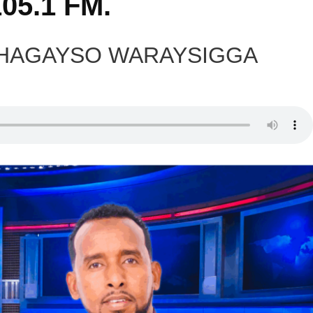
05.1 FM.
DHAGAYSO WARAYSIGGA