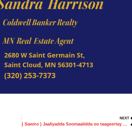
NEXT
( Sawiro ) Jaaliyadda Soomaalidda oo taageertay Musharax Commissioner ka Degmadda Stearns Amin Ali.