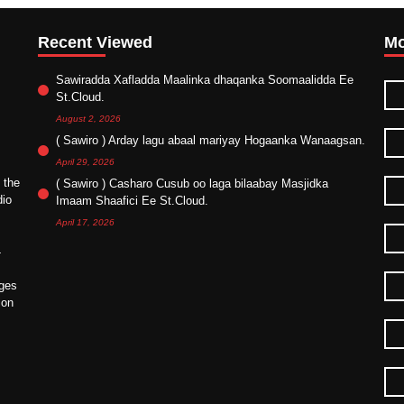
Recent Viewed
Mo
Sawiradda Xafladda Maalinka dhaqanka Soomaalidda Ee
St.Cloud.
August 2, 2026
( Sawiro ) Arday lagu abaal mariyay Hogaanka Wanaagsan.
April 29, 2026
 the
( Sawiro ) Casharo Cusub oo laga bilaabay Masjidka
dio
Imaam Shaafici Ee St.Cloud.
April 17, 2026
4
ges
ion