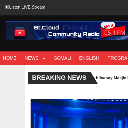
Listen LIVE Stream
HOME
NEWS
SOMALI
ENGLISH
PROGRA
BREAKING NEWS
( Sawiro ) Casharo Cusub oo laga bilaabay Masjidka Imaam