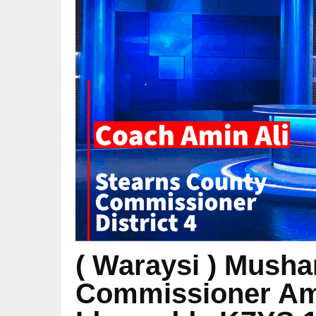
( Waraysi ) Musha
Commissioner Ami