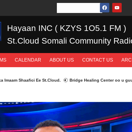
Hayaan INC ( KZYS 1O5.1 FM )
St.Cloud Somali Community Radi
MS
CALENDAR
ABOUT US
CONTACT US
ARC
 Shaafici Ee St.Cloud.
Bridge Healing Center oo u guurtay 