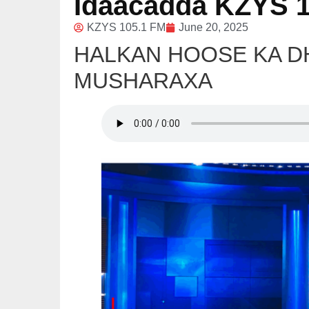
Idaacadda KZYS 1
KZYS 105.1 FM
June 20, 2025
HALKAN HOOSE KA 
MUSHARAXA