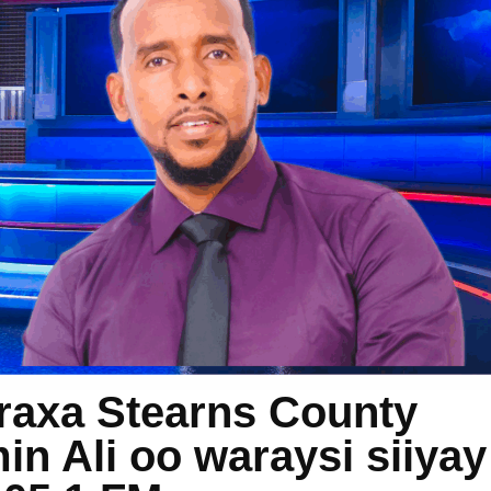
raxa Stearns County
n Ali oo waraysi siiyay