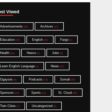
st Viwed
Advertisements
Archives
(36)
(47)
Education
English
Fargo
(15)
(20)
(1)
Health
Heeso
Jobs
(10)
(1)
(5)
Learn English Language
News
(1)
(27)
Ogaysiis
Podcasts
Somali
(6)
(13)
(98)
Sponsors
Sports
St. Cloud
(25)
(12)
(38)
Twin Cities
Uncategorized
(7)
(4)