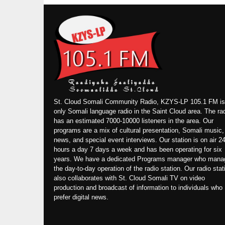
St. Cloud Somali Community Radio, KZYS-LP 105.1 FM is
only Somali language radio in the Saint Cloud area. The ra
has an estimated 7000-10000 listeners in the area. Our
programs are a mix of cultural presentation, Somali music,
news, and special event interviews. Our station is on air 2
hours a day 7 days a week and has been operating for six
years. We have a dedicated Programs manager who mana
the day-to-day operation of the radio station. Our radio stat
also collaborates with St. Cloud Somali TV on video
production and broadcast of information to individuals who
prefer digital news.