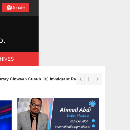
Donate
o.
HIVES
Cinwaan Cusub
Immigrant Rapid Response Fund Aids Recovery w