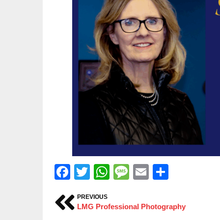
Facebook
Twitter
WhatsApp
Message
Email
Share
PREVIOUS
LMG Professional Photography