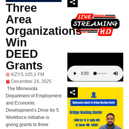
Three
Area
Organizations
Win
DEED
Grants
KZYS 105.1 FM
December 24, 2025
The Minnesota
Department of Employment
and Economic
Development’s Drive for 5
Workforce initiative is
giving grants to three