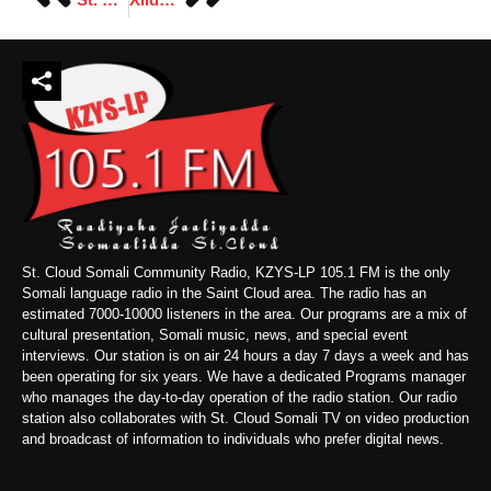
St. Cloud Somali Community Radio, KZYS-LP 105.1 FM is the only
Somali language radio in the Saint Cloud area. The radio has an
estimated 7000-10000 listeners in the area. Our programs are a mix of
cultural presentation, Somali music, news, and special event
interviews. Our station is on air 24 hours a day 7 days a week and has
been operating for six years. We have a dedicated Programs manager
who manages the day-to-day operation of the radio station. Our radio
station also collaborates with St. Cloud Somali TV on video production
and broadcast of information to individuals who prefer digital news.