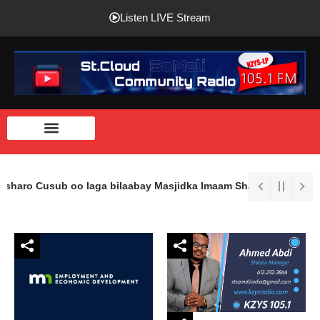
Listen LIVE Stream
asharo Cusub oo laga bilaabay Masjidka Imaam Shaafici Ee St.Clou