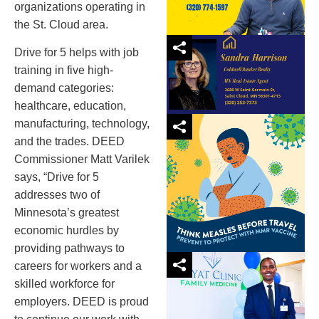
organizations operating in
the St. Cloud area.
Drive for 5 helps with job
training in five high-
demand categories:
healthcare, education,
manufacturing, technology,
and the trades. DEED
Commissioner Matt Varilek
says, “Drive for 5
addresses two of
Minnesota’s greatest
economic hurdles by
providing pathways to
careers for workers and a
skilled workforce for
employers. DEED is proud