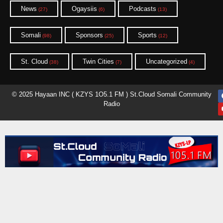
News
Ogaysiis
Podcasts
(27)
(6)
(13)
Somali
Sponsors
Sports
(98)
(25)
(12)
St. Cloud
Twin Cities
Uncategorized
(38)
(7)
(4)
© 2025 Hayaan INC ( KZYS 1O5.1 FM ) St.Cloud Somali Community
Radio