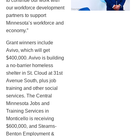
to continue our work with
our workforce development
partners to support
Minnesota’s workforce and
economy.”
Grant winners include
Avivo, which will get
$400,000. Avivo is building
a no-barrier homeless
shelter in St. Cloud at 31st
Avenue South, plus job
training and other social
services. The Central
Minnesota Jobs and
Training Services in
Monticello is receiving
$600,000, and Stearns-
Benton Employment &