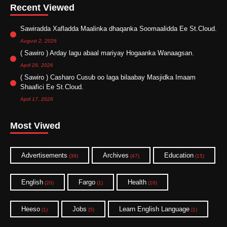
Recent Viewed
Sawiradda Xafladda Maalinka dhaqanka Soomaalidda Ee St.Cloud.
August 2, 2026
( Sawiro ) Arday lagu abaal mariyay Hogaanka Wanaagsan.
April 29, 2026
( Sawiro ) Casharo Cusub oo laga bilaabay Masjidka Imaam
Shaafici Ee St.Cloud.
April 17, 2026
Most Viwed
Advertisements
Archives
Education
(36)
(47)
(15)
English
Fargo
Health
(20)
(1)
(10)
Heeso
Jobs
Learn English Language
(1)
(5)
(1)