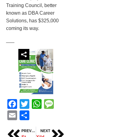
Training Council, better
known as DBA Career
Solutions, has $325,000
coming its way.
___
Facebook
Twitter
WhatsApp
Message
Email
Share
PREVIOUS
NEXT
St. Cloud sees surge of drug overdose deaths in 2025
Xildhibaan Mohamuud Noor waraysi