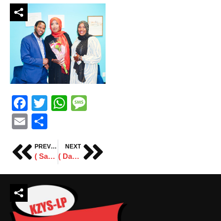
Facebook
Twitter
WhatsApp
Message
Email
Share
PREVIOUS
NEXT
( Sawiro ) Xafladda Sanad Guuradda Xornimadda Soomaaliya.
( Daawo ) Jaaliyadda Minnesota oo taageertay Abdi Daisane.