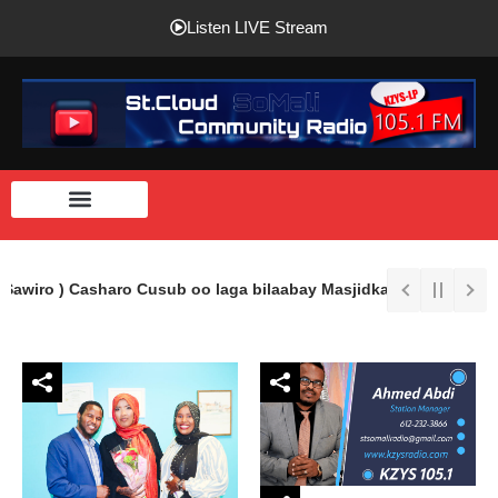
Listen LIVE Stream
Sawiro ) Casharo Cusub oo laga bilaabay Masjidka Imaam Shaafici 