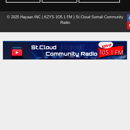
© 2025 Hayaan INC ( KZYS 1O5.1 FM ) St.Cloud Somali Community
Radio