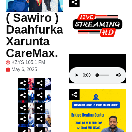
( Sawiro )
Daahfurka
Xarunta
CareMax.
KZYS 105.1 FM
May 6, 2025