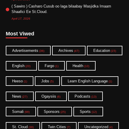
( Sawiro ) Casharo Cusub oo laga bilaabay Masjidka Imaam
Shaafici Ee St.Cloud.
April 17, 2026
Most Viwed
Advertisements
Archives
Education
(36)
(47)
(15)
English
Fargo
Health
(20)
(1)
(10)
Heeso
Jobs
Learn English Language
(1)
(5)
(1)
News
Ogaysiis
Podcasts
(27)
(6)
(13)
Somali
Sponsors
Sports
(98)
(25)
(12)
St. Cloud
Twin Cities
Uncategorized
(38)
(7)
(4)