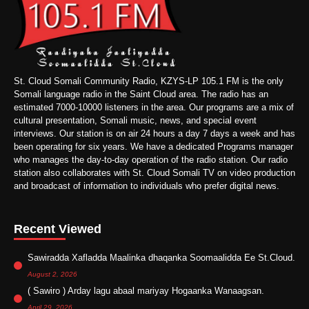
St. Cloud Somali Community Radio, KZYS-LP 105.1 FM is the only
Somali language radio in the Saint Cloud area. The radio has an
estimated 7000-10000 listeners in the area. Our programs are a mix of
cultural presentation, Somali music, news, and special event
interviews. Our station is on air 24 hours a day 7 days a week and has
been operating for six years. We have a dedicated Programs manager
who manages the day-to-day operation of the radio station. Our radio
station also collaborates with St. Cloud Somali TV on video production
and broadcast of information to individuals who prefer digital news.
Recent Viewed
Sawiradda Xafladda Maalinka dhaqanka Soomaalidda Ee St.Cloud.
August 2, 2026
( Sawiro ) Arday lagu abaal mariyay Hogaanka Wanaagsan.
April 29, 2026