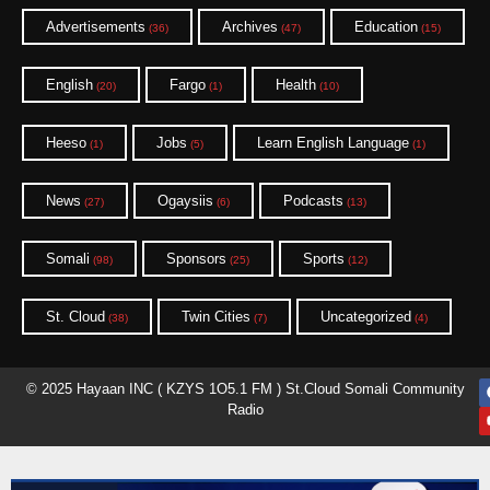
Advertisements
Archives
Education
(36)
(47)
(15)
English
Fargo
Health
(20)
(1)
(10)
Heeso
Jobs
Learn English Language
(1)
(5)
(1)
News
Ogaysiis
Podcasts
(27)
(6)
(13)
Somali
Sponsors
Sports
(98)
(25)
(12)
St. Cloud
Twin Cities
Uncategorized
(38)
(7)
(4)
© 2025 Hayaan INC ( KZYS 1O5.1 FM ) St.Cloud Somali Community
Radio