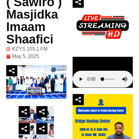
( Sawiro )
Masjidka
Imaam
Shaafici
KZYS 105.1 FM
May 5, 2025