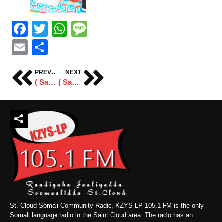
Facebook
Twitter
WhatsApp
Message
Email
Share
PREVIOUS
NEXT
( Sawiro ) Shabeele Business Center
( Sawiro ) Xafladda Taageeradda SSC-Khaatumo Ee Minneapolis
St. Cloud Somali Community Radio, KZYS-LP 105.1 FM is the only
Somali language radio in the Saint Cloud area. The radio has an