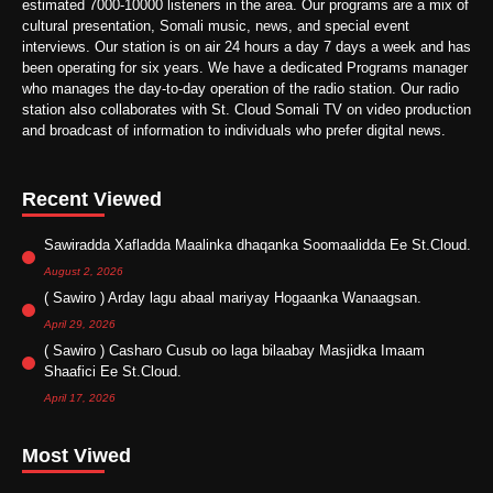
estimated 7000-10000 listeners in the area. Our programs are a mix of
cultural presentation, Somali music, news, and special event
interviews. Our station is on air 24 hours a day 7 days a week and has
been operating for six years. We have a dedicated Programs manager
who manages the day-to-day operation of the radio station. Our radio
station also collaborates with St. Cloud Somali TV on video production
and broadcast of information to individuals who prefer digital news.
Recent Viewed
Sawiradda Xafladda Maalinka dhaqanka Soomaalidda Ee St.Cloud.
August 2, 2026
( Sawiro ) Arday lagu abaal mariyay Hogaanka Wanaagsan.
April 29, 2026
( Sawiro ) Casharo Cusub oo laga bilaabay Masjidka Imaam
Shaafici Ee St.Cloud.
April 17, 2026
Most Viwed