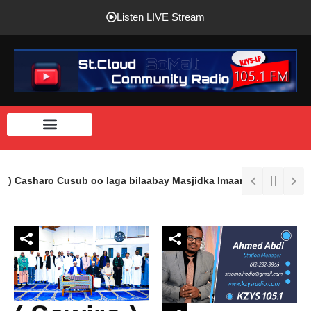
Listen LIVE Stream
 ) Casharo Cusub oo laga bilaabay Masjidka Imaam Shaafici Ee St