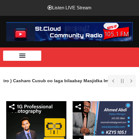
Listen LIVE Stream
wiro ) Casharo Cusub oo laga bilaabay Masjidka Imaam Shaafici Ee