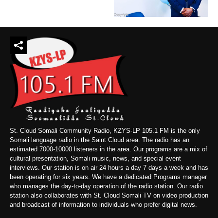
St. Cloud Somali Community Radio, KZYS-LP 105.1 FM is the only
Somali language radio in the Saint Cloud area. The radio has an
estimated 7000-10000 listeners in the area. Our programs are a mix of
cultural presentation, Somali music, news, and special event
interviews. Our station is on air 24 hours a day 7 days a week and has
been operating for six years. We have a dedicated Programs manager
who manages the day-to-day operation of the radio station. Our radio
station also collaborates with St. Cloud Somali TV on video production
and broadcast of information to individuals who prefer digital news.