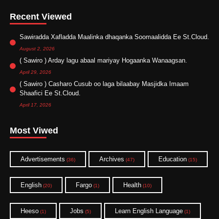
Recent Viewed
Sawiradda Xafladda Maalinka dhaqanka Soomaalidda Ee St.Cloud.
August 2, 2026
( Sawiro ) Arday lagu abaal mariyay Hogaanka Wanaagsan.
April 29, 2026
( Sawiro ) Casharo Cusub oo laga bilaabay Masjidka Imaam
Shaafici Ee St.Cloud.
April 17, 2026
Most Viwed
Advertisements
Archives
Education
(36)
(47)
(15)
English
Fargo
Health
(20)
(1)
(10)
Heeso
Jobs
Learn English Language
(1)
(5)
(1)