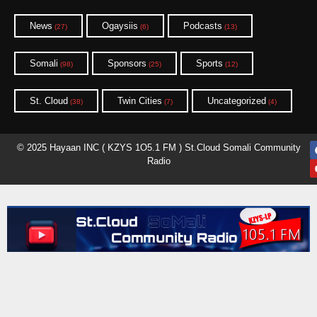
News
Ogaysiis
Podcasts
(27)
(6)
(13)
Somali
Sponsors
Sports
(98)
(25)
(12)
St. Cloud
Twin Cities
Uncategorized
(38)
(7)
(4)
© 2025 Hayaan INC ( KZYS 1O5.1 FM ) St.Cloud Somali Community
Radio