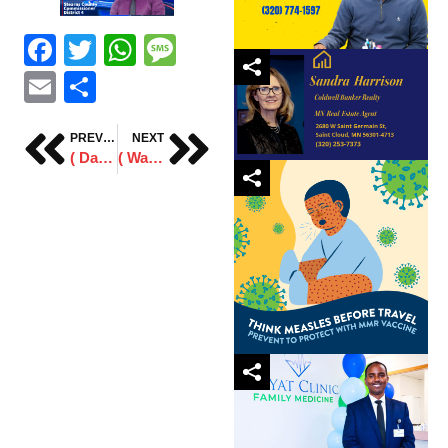
Facebook
Twitter
WhatsApp
Message
Email
Share
PREVIOUS
NEXT
( Daawo) Qofkii ugu horeyey Ee Soomaali ah oo ka mid noqda Gollaha Degaanka Magaaladda St.Cloud. Archives 2024
( Waraysi ) Musharaxa Stearns County Commissioner Amin Ali oo waraysi siiyay Idaacadda KZYS 105.1 FM.