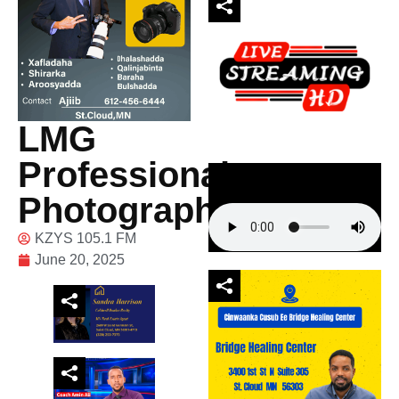
LMG
Professional
Photography
KZYS 105.1 FM
June 20, 2025