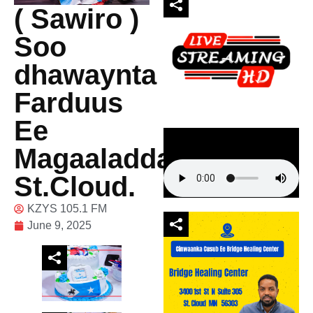
( Sawiro )
Soo
dhawaynta
Farduus
Ee
Magaaladda
St.Cloud.
KZYS 105.1 FM
June 9, 2025