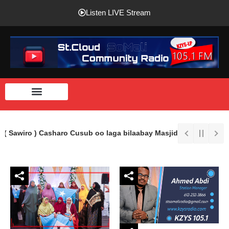
Listen LIVE Stream
( Sawiro ) Casharo Cusub oo laga bilaabay Masjidka Imaam Shaafi