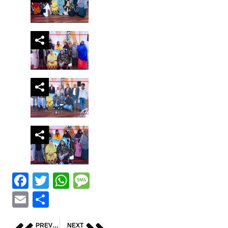
Facebook
Twitter
WhatsApp
Message
Email
Share
PREVIOUS
NEXT