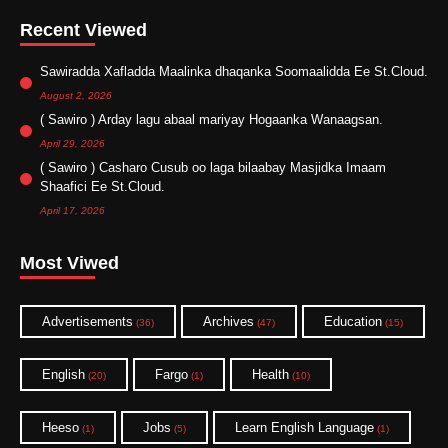
Recent Viewed
Sawiradda Xafladda Maalinka dhaqanka Soomaalidda Ee St.Cloud.
August 2, 2026
( Sawiro ) Arday lagu abaal mariyay Hogaanka Wanaagsan.
April 29, 2026
( Sawiro ) Casharo Cusub oo laga bilaabay Masjidka Imaam
Shaafici Ee St.Cloud.
April 17, 2026
Most Viwed
Advertisements
Archives
Education
(36)
(47)
(15)
English
Fargo
Health
(20)
(1)
(10)
Heeso
Jobs
Learn English Language
(1)
(5)
(1)