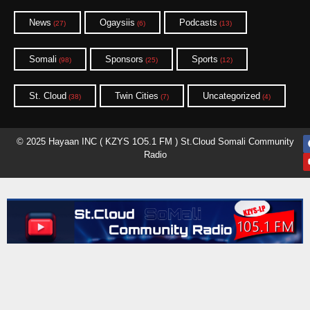
News
Ogaysiis
Podcasts
(27)
(6)
(13)
Somali
Sponsors
Sports
(98)
(25)
(12)
St. Cloud
Twin Cities
Uncategorized
(38)
(7)
(4)
© 2025 Hayaan INC ( KZYS 1O5.1 FM ) St.Cloud Somali Community
Radio