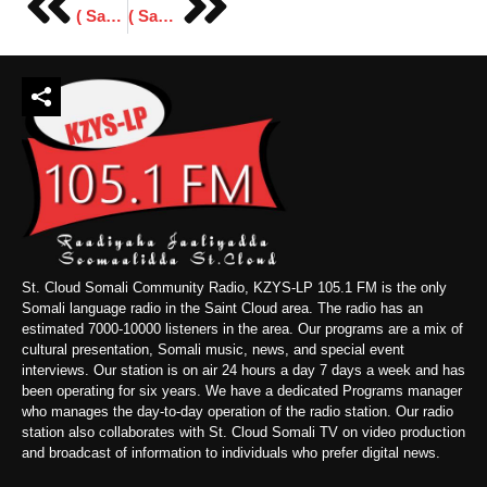
( Sawiro ) Fagaaraha Forum ( Archives ) 2014 Minneapolis.
( Sawiro) Xafiiska Cusub Ee Cumar Boodhi
St. Cloud Somali Community Radio, KZYS-LP 105.1 FM is the only
Somali language radio in the Saint Cloud area. The radio has an
estimated 7000-10000 listeners in the area. Our programs are a mix of
cultural presentation, Somali music, news, and special event
interviews. Our station is on air 24 hours a day 7 days a week and has
been operating for six years. We have a dedicated Programs manager
who manages the day-to-day operation of the radio station. Our radio
station also collaborates with St. Cloud Somali TV on video production
and broadcast of information to individuals who prefer digital news.