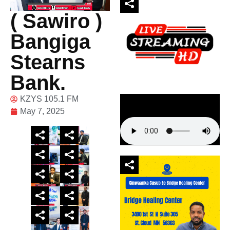
( Sawiro )
Bangiga
Stearns
Bank.
KZYS 105.1 FM
May 7, 2025