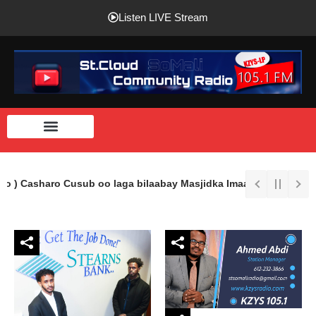
Listen LIVE Stream
o ) Casharo Cusub oo laga bilaabay Masjidka Imaam Shaafici Ee S