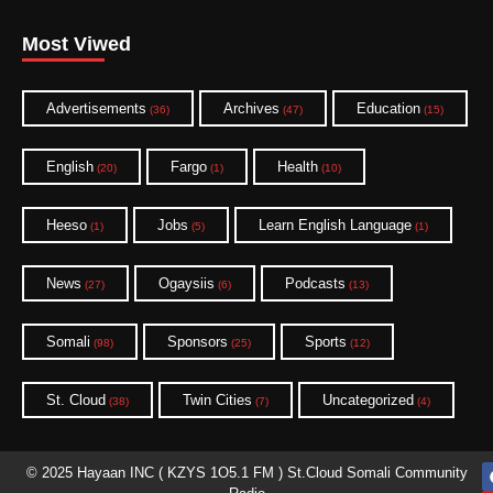
Most Viwed
Advertisements
Archives
Education
(36)
(47)
(15)
English
Fargo
Health
(20)
(1)
(10)
Heeso
Jobs
Learn English Language
(1)
(5)
(1)
News
Ogaysiis
Podcasts
(27)
(6)
(13)
Somali
Sponsors
Sports
(98)
(25)
(12)
St. Cloud
Twin Cities
Uncategorized
(38)
(7)
(4)
© 2025 Hayaan INC ( KZYS 1O5.1 FM ) St.Cloud Somali Community