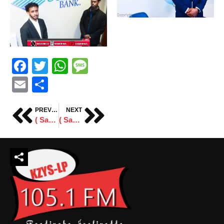
Facebook
Twitter
WhatsApp
Message
Email
Share
PREVIOUS
NEXT
( Sawiro ) Taageeradda Mushax Abdi Daisane
( Sawiro ) Tartanka Ciyaaraha magaaladda St.Cloud