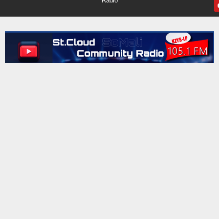
Radio