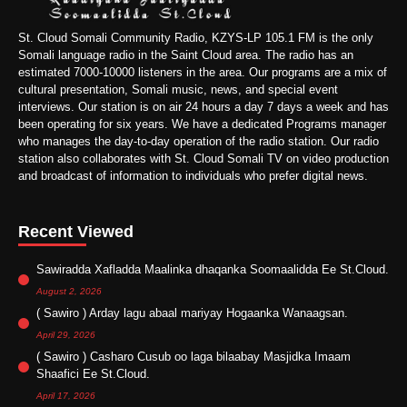
St. Cloud Somali Community Radio, KZYS-LP 105.1 FM is the only
Somali language radio in the Saint Cloud area. The radio has an
estimated 7000-10000 listeners in the area. Our programs are a mix of
cultural presentation, Somali music, news, and special event
interviews. Our station is on air 24 hours a day 7 days a week and has
been operating for six years. We have a dedicated Programs manager
who manages the day-to-day operation of the radio station. Our radio
station also collaborates with St. Cloud Somali TV on video production
and broadcast of information to individuals who prefer digital news.
Recent Viewed
Sawiradda Xafladda Maalinka dhaqanka Soomaalidda Ee St.Cloud.
August 2, 2026
( Sawiro ) Arday lagu abaal mariyay Hogaanka Wanaagsan.
April 29, 2026
( Sawiro ) Casharo Cusub oo laga bilaabay Masjidka Imaam
Shaafici Ee St.Cloud.
April 17, 2026