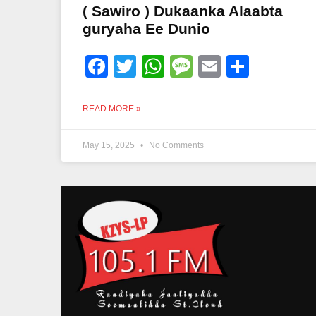
( Sawiro ) Dukaanka Alaabta
guryaha Ee Dunio
Facebook
Twitter
WhatsApp
Message
Email
Share
READ MORE »
May 15, 2025
No Comments