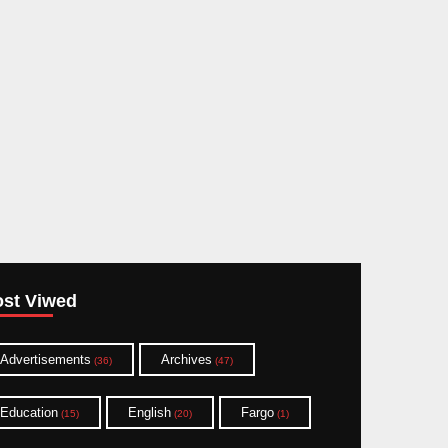
st Viwed
Advertisements
Archives
(36)
(47)
Education
English
Fargo
(15)
(20)
(1)