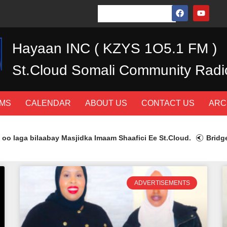
Hayaan INC ( KZYS 1O5.1 FM )
St.Cloud Somali Community Radi
MS
CALENDAR
ABOUT US
CONTACT US
ARC
a bilaabay Masjidka Imaam Shaafici Ee St.Cloud.
Bridge Heal
ADVERTISEMENTS