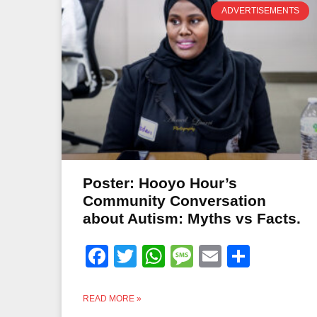
ADVERTISEMENTS
Poster: Hooyo Hour’s
Community Conversation
about Autism: Myths vs Facts.
Facebook
Twitter
WhatsApp
Message
Email
Share
READ MORE »