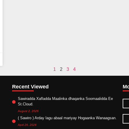
1
2
3
4
Recent Viewed
Mo
Sawiradda Xafladda Maalinka dhaqanka Soomaalidda Ee
St.Cloud.
August 2, 2026
( Sawiro ) Arday lagu abaal mariyay Hogaanka Wanaagsan.
April 29, 2026