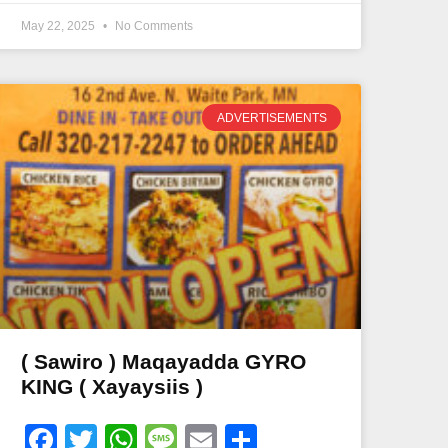
May 22, 2025
No Comments
ADVERTISEMENTS
( Sawiro ) Maqayadda GYRO
KING ( Xayaysiis )
Facebook
Twitter
WhatsApp
Message
Email
Share