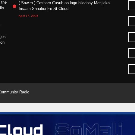
 the
( Sawiro ) Casharo Cusub oo laga bilaabay Masjidka
dio
Imaam Shaafici Ee St.Cloud.
April 17, 2026
4
ges
ion
Community Radio