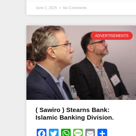
June 2, 2025
No Comments
ADVERTISEMENTS
( Sawiro ) Stearns Bank:
Islamic Banking Division.
Facebook
Twitter
WhatsApp
Message
Email
Share