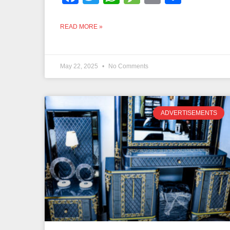
READ MORE »
May 22, 2025
No Comments
ADVERTISEMENTS