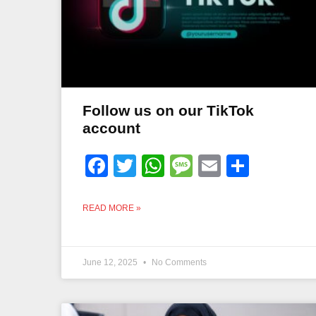
Follow us on our TikTok
account
Facebook
Twitter
WhatsApp
Message
Email
Share
READ MORE »
June 12, 2025
No Comments