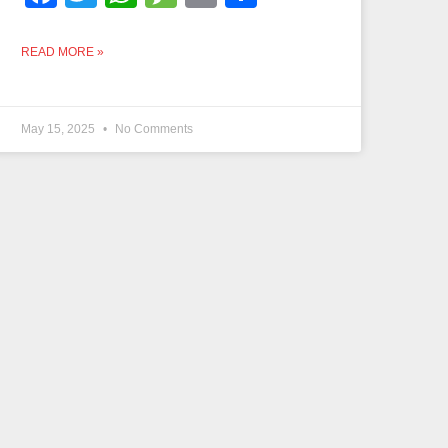
READ MORE »
May 15, 2025
No Comments