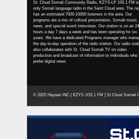
St. Cloud Somali Community Radio, KZYS-LP 105.1 FM is
only Somali language radio in the Saint Cloud area. The ra
has an estimated 7000-10000 listeners in the area. Our
programs are a mix of cultural presentation, Somali music,
news, and special event interviews. Our station is on air 2
hours a day 7 days a week and has been operating for six
years. We have a dedicated Programs manager who mana
the day-to-day operation of the radio station. Our radio stat
also collaborates with St. Cloud Somali TV on video
production and broadcast of information to individuals who
prefer digital news.
© 2025 Hayaan INC ( KZYS 1O5.1 FM ) St.Cloud Somali 