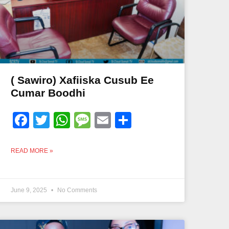
( Sawiro) Xafiiska Cusub Ee
Cumar Boodhi
Facebook
Twitter
WhatsApp
Message
Email
Share
READ MORE »
June 9, 2025
No Comments