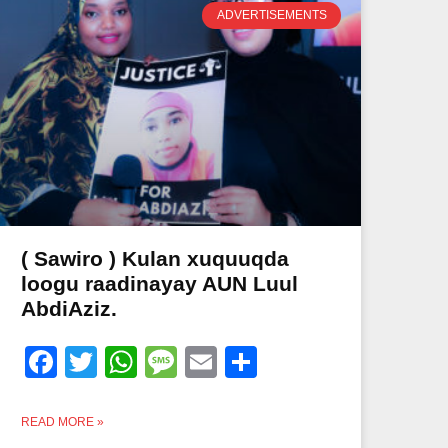
ADVERTISEMENTS
( Sawiro ) Kulan xuquuqda
loogu raadinayay AUN Luul
AbdiAziz.
Facebook
Twitter
WhatsApp
Message
Email
Share
READ MORE »