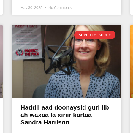
May 30, 2025
No Comments
ADVERTISEMENTS
Haddii aad doonaysid guri iib
ah waxaa la xiriir kartaa
Sandra Harrison.