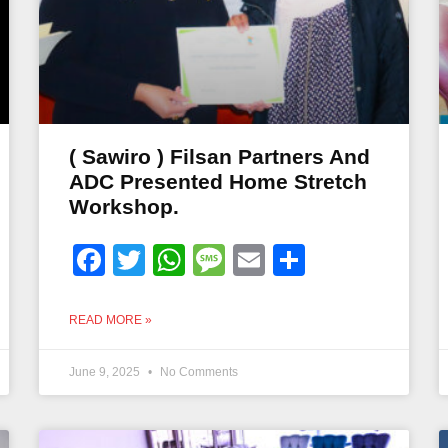
( Sawiro ) Filsan Partners And
ADC Presented Home Stretch
Workshop.
Facebook
Twitter
WhatsApp
Message
Email
Share
READ MORE »
June 9, 2025
No Comments