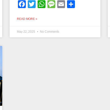
Facebook
Twitter
WhatsApp
Message
Email
Share
READ MORE »
May 22, 2025
No Comments