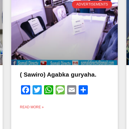
ADVERTISEMENTS
( Sawiro) Agabka guryaha.
Facebook
Twitter
WhatsApp
Message
Email
Share
READ MORE »