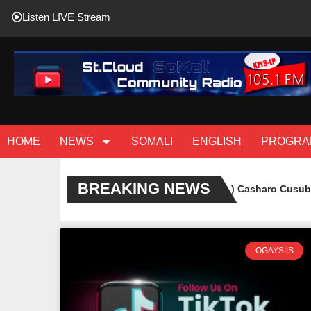
Listen LIVE Stream
HOME
NEWS
SOMALI
ENGLISH
PROGRA
BREAKING NEWS
( Sawiro ) Casharo Cusub oo lag
OGAYSIIS