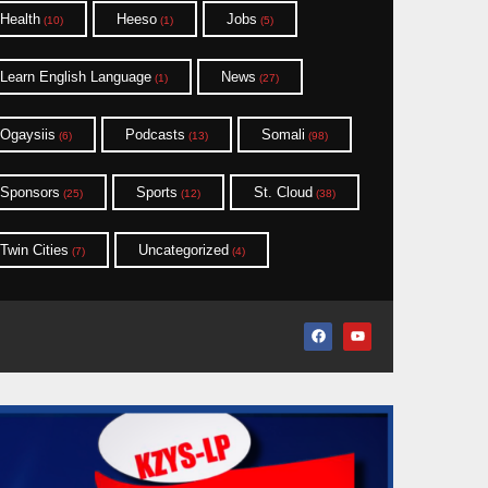
Health
Heeso
Jobs
(10)
(1)
(5)
Learn English Language
News
(1)
(27)
Ogaysiis
Podcasts
Somali
(6)
(13)
(98)
Sponsors
Sports
St. Cloud
(25)
(12)
(38)
Twin Cities
Uncategorized
(7)
(4)