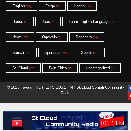
English
Fargo
Health
(20)
(1)
(10)
Heeso
Jobs
Learn English Language
(1)
(5)
(1)
News
Ogaysiis
Podcasts
(27)
(6)
(13)
Somali
Sponsors
Sports
(98)
(25)
(12)
St. Cloud
Twin Cities
Uncategorized
(38)
(7)
(4)
© 2025 Hayaan INC ( KZYS 1O5.1 FM ) St.Cloud Somali Community
Radio