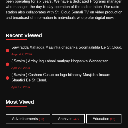
been operating for six years. We have a dedicated Programs manager
who manages the day-to-day operation of the radio station. Our radio
station also collaborates with St. Cloud Somali TV on video production
and broadcast of information to individuals who prefer digital news.
Recent Viewed
Sawiradda Xafladda Maalinka dhaqanka Soomaalidda Ee St.Cloud.
August 2, 2026
( Sawiro ) Arday lagu abaal mariyay Hogaanka Wanaagsan.
April 29, 2026
( Sawiro ) Casharo Cusub oo laga bilaabay Masjidka Imaam
Shaafici Ee St.Cloud.
April 17, 2026
Most Viwed
Advertisements
Archives
Education
(36)
(47)
(15)