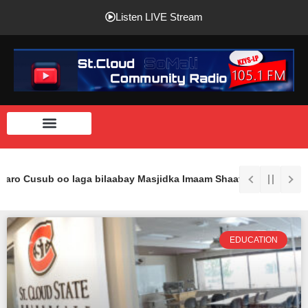
Listen LIVE Stream
haro Cusub oo laga bilaabay Masjidka Imaam Shaafici Ee St.Cloud.
EDUCATION