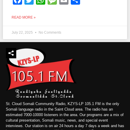
READ MORE »
July 22, 2025
No Comments
St. Cloud Somali Community Radio, KZYS-LP 105.1 FM is the only
Somali language radio in the Saint Cloud area. The radio has an
estimated 7000-10000 listeners in the area. Our programs are a mix of
cultural presentation, Somali music, news, and special event
interviews. Our station is on air 24 hours a day 7 days a week and has