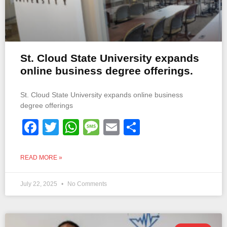
St. Cloud State University expands
online business degree offerings.
St. Cloud State University expands online business
degree offerings
Facebook
Twitter
WhatsApp
Message
Email
Share
READ MORE »
July 22, 2025
No Comments