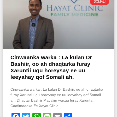
SOMALI
Cinwaanka warka : La kulan Dr
Bashiir, oo ah dhaqtarka furay
Xaruntii ugu horeysay ee uu
leeyahay qof Somali ah.
Cinwaanka warka : La kulan Dr Bashiir, oo ah dhaqtarka
furay Xaruntii ugu horeysay ee uu leeyahay qof Somali
ah. Dhaqtar Bashiir Macalim wuxuu furay Xarunta
Caafimaadka Ee Xayat Clinic
Facebook
Twitter
WhatsApp
Message
Email
Share