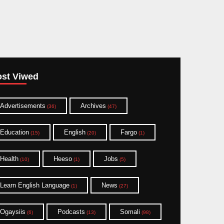
st Viwed
Advertisements
Archives
(36)
(47)
Education
English
Fargo
(15)
(20)
(1)
Health
Heeso
Jobs
(10)
(1)
(5)
Learn English Language
News
(1)
(27)
Ogaysiis
Podcasts
Somali
(6)
(13)
(98)