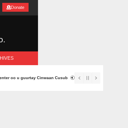
Donate
o.
HIVES
ter oo u guurtay Cinwaan Cusub
Immigrant Rapid Response Fu