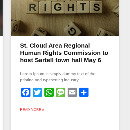
St. Cloud Area Regional
Human Rights Commission to
host Sartell town hall May 6
Lorem Ipsum is simply dummy text of the
printing and typesetting industry.
Facebook
Twitter
WhatsApp
Message
Email
Share
READ MORE »