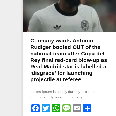
Germany wants Antonio
Rudiger booted OUT of the
national team after Copa del
Rey final red-card blow-up as
Real Madrid star is labelled a
‘disgrace’ for launching
projectile at referee
Lorem Ipsum is simply dummy text of the
printing and typesetting industry.
Facebook
Twitter
WhatsApp
Message
Email
Share