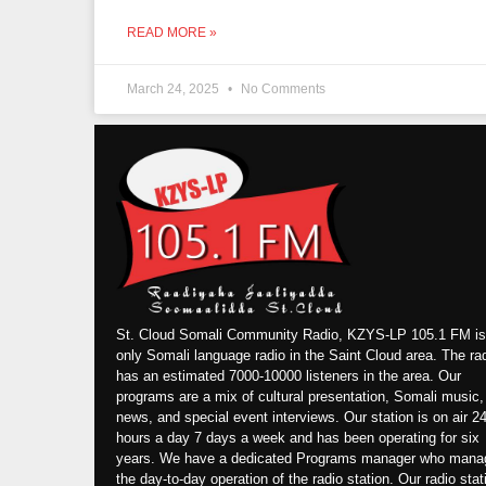
READ MORE »
March 24, 2025
No Comments
St. Cloud Somali Community Radio, KZYS-LP 105.1 FM is
only Somali language radio in the Saint Cloud area. The ra
has an estimated 7000-10000 listeners in the area. Our
programs are a mix of cultural presentation, Somali music,
news, and special event interviews. Our station is on air 2
hours a day 7 days a week and has been operating for six
years. We have a dedicated Programs manager who mana
the day-to-day operation of the radio station. Our radio stat