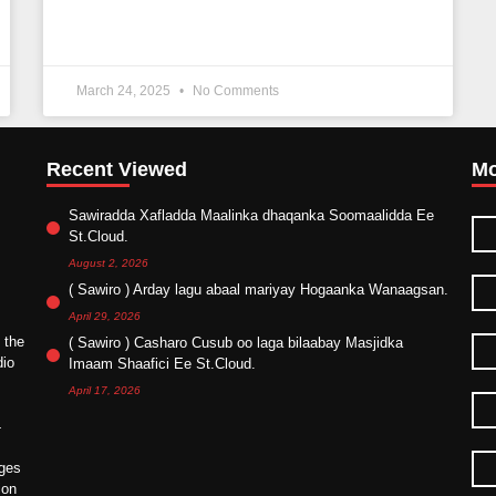
March 24, 2025
No Comments
Recent Viewed
Mo
Sawiradda Xafladda Maalinka dhaqanka Soomaalidda Ee
St.Cloud.
August 2, 2026
( Sawiro ) Arday lagu abaal mariyay Hogaanka Wanaagsan.
April 29, 2026
 the
( Sawiro ) Casharo Cusub oo laga bilaabay Masjidka
dio
Imaam Shaafici Ee St.Cloud.
April 17, 2026
4
ges
ion