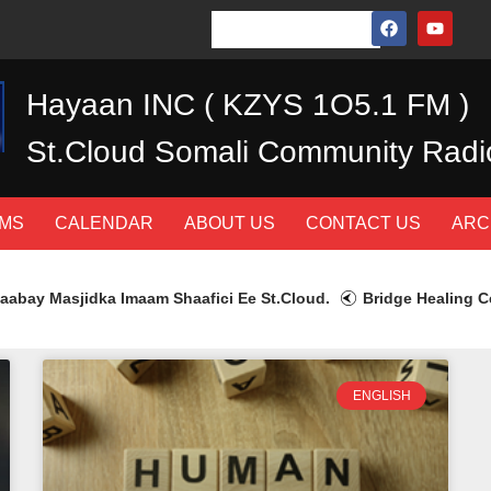
Hayaan INC ( KZYS 1O5.1 FM )
St.Cloud Somali Community Radi
MS
CALENDAR
ABOUT US
CONTACT US
ARC
bay Masjidka Imaam Shaafici Ee St.Cloud.
Bridge Healing Cen
ENGLISH