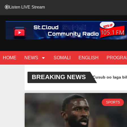
Listen LIVE Stream
HOME
NEWS
SOMALI
ENGLISH
PROGRA
BREAKING NEWS
( Sawiro ) Casharo Cusub oo laga bilaa
SPORTS